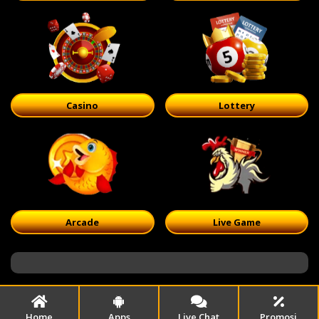
Casino
Lottery
Arcade
Live Game
Home
Apps
Live Chat
Promosi