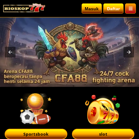
Masuk
Daftar
Sportsbook
slot